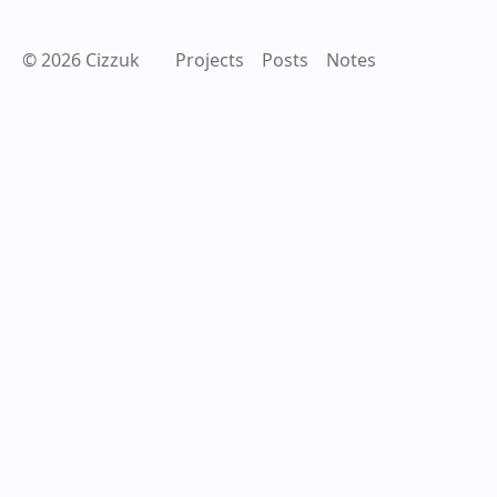
© 2026 Cizzuk
Projects
Posts
Notes