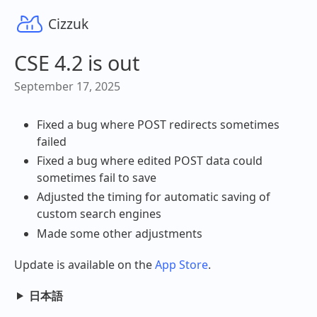
Cizzuk
CSE 4.2 is out
September 17, 2025
Fixed a bug where POST redirects sometimes
failed
Fixed a bug where edited POST data could
sometimes fail to save
Adjusted the timing for automatic saving of
custom search engines
Made some other adjustments
Update is available on the
App Store
.
日本語