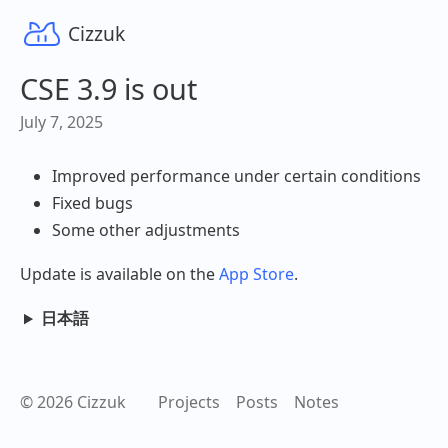
Cizzuk
CSE 3.9 is out
July 7, 2025
Improved performance under certain conditions
Fixed bugs
Some other adjustments
Update is available on the
App Store
.
日本語
© 2026 Cizzuk
Projects
Posts
Notes