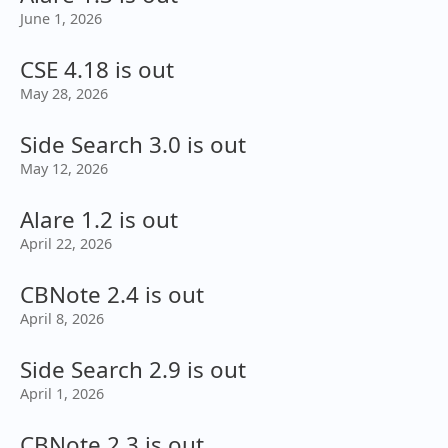
June 1, 2026
CSE 4.18 is out
May 28, 2026
Side Search 3.0 is out
May 12, 2026
Alare 1.2 is out
April 22, 2026
CBNote 2.4 is out
April 8, 2026
Side Search 2.9 is out
April 1, 2026
CBNote 2.3 is out