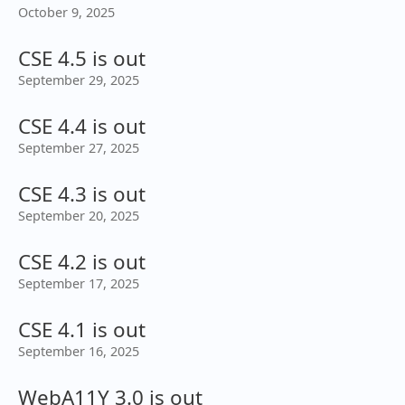
October 9, 2025
CSE 4.5 is out
September 29, 2025
CSE 4.4 is out
September 27, 2025
CSE 4.3 is out
September 20, 2025
CSE 4.2 is out
September 17, 2025
CSE 4.1 is out
September 16, 2025
WebA11Y 3.0 is out