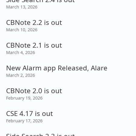
March 13, 2026
CBNote 2.2 is out
March 10, 2026
CBNote 2.1 is out
March 4, 2026
New Alarm app Released, Alare
March 2, 2026
CBNote 2.0 is out
February 19, 2026
CSE 4.17 is out
February 17, 2026