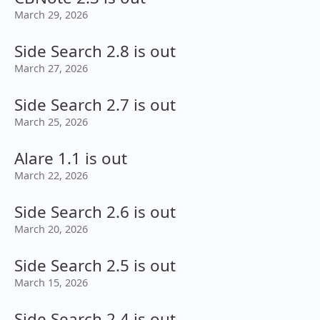
March 29, 2026
Side Search 2.8 is out
March 27, 2026
Side Search 2.7 is out
March 25, 2026
Alare 1.1 is out
March 22, 2026
Side Search 2.6 is out
March 20, 2026
Side Search 2.5 is out
March 15, 2026
Side Search 2.4 is out