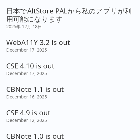
日本でAltStore PALから私のアプリが利
用可能になります
2025年 12月 18日
WebA11Y 3.2 is out
December 17, 2025
CSE 4.10 is out
December 17, 2025
CBNote 1.1 is out
December 16, 2025
CSE 4.9 is out
December 12, 2025
CBNote 1.0 is out