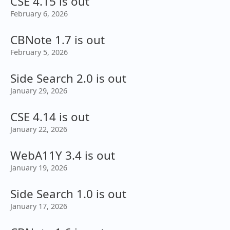
CSE 4.15 is out
February 6, 2026
CBNote 1.7 is out
February 5, 2026
Side Search 2.0 is out
January 29, 2026
CSE 4.14 is out
January 22, 2026
WebA11Y 3.4 is out
January 19, 2026
Side Search 1.0 is out
January 17, 2026