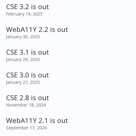
CSE 3.2 is out
February 19, 2025
WebA11Y 2.2 is out
January 30, 2025
CSE 3.1 is out
January 29, 2025
CSE 3.0 is out
January 27, 2025
CSE 2.8 is out
November 18, 2024
WebA11Y 2.1 is out
September 17, 2024