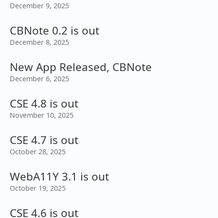
December 9, 2025
CBNote 0.2 is out
December 8, 2025
New App Released, CBNote
December 6, 2025
CSE 4.8 is out
November 10, 2025
CSE 4.7 is out
October 28, 2025
WebA11Y 3.1 is out
October 19, 2025
CSE 4.6 is out