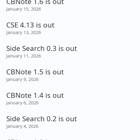
CBNote 1.6 is out
January 15, 2026
CSE 4.13 is out
January 13, 2026
Side Search 0.3 is out
January 11, 2026
CBNote 1.5 is out
January 9, 2026
CBNote 1.4 is out
January 6, 2026
Side Search 0.2 is out
January 4, 2026