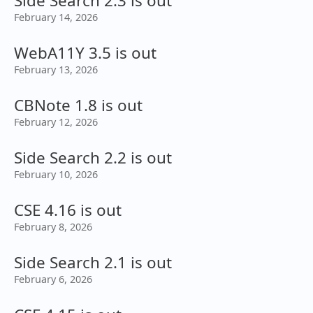
Side Search 2.3 is out
February 14, 2026
WebA11Y 3.5 is out
February 13, 2026
CBNote 1.8 is out
February 12, 2026
Side Search 2.2 is out
February 10, 2026
CSE 4.16 is out
February 8, 2026
Side Search 2.1 is out
February 6, 2026