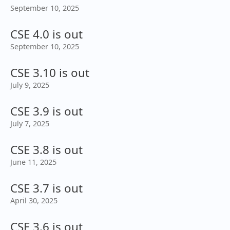
September 10, 2025
CSE 4.0 is out
September 10, 2025
CSE 3.10 is out
July 9, 2025
CSE 3.9 is out
July 7, 2025
CSE 3.8 is out
June 11, 2025
CSE 3.7 is out
April 30, 2025
CSE 3.6 is out