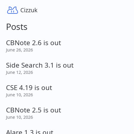
Cizzuk
Posts
CBNote 2.6 is out
June 26, 2026
Side Search 3.1 is out
June 12, 2026
CSE 4.19 is out
June 10, 2026
CBNote 2.5 is out
June 10, 2026
Alare 1.3 is out