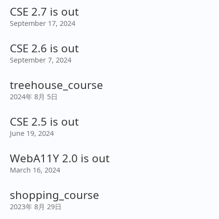
CSE 2.7 is out
September 17, 2024
CSE 2.6 is out
September 7, 2024
treehouse_course
2024年 8月 5日
CSE 2.5 is out
June 19, 2024
WebA11Y 2.0 is out
March 16, 2024
shopping_course
2023年 8月 29日