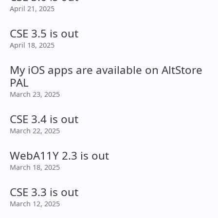
April 21, 2025
CSE 3.5 is out
April 18, 2025
My iOS apps are available on AltStore
PAL
March 23, 2025
CSE 3.4 is out
March 22, 2025
WebA11Y 2.3 is out
March 18, 2025
CSE 3.3 is out
March 12, 2025