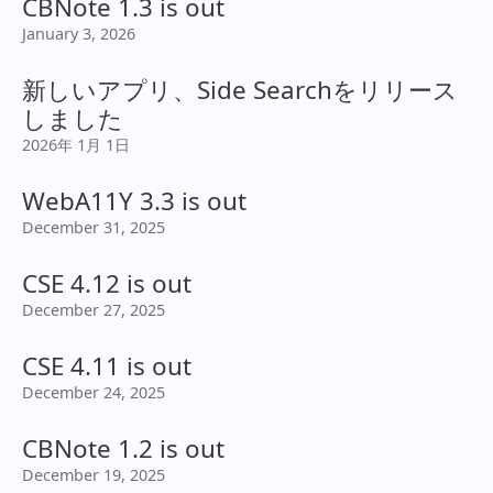
CBNote 1.3 is out
January 3, 2026
新しいアプリ、Side Searchをリリース
しました
2026年 1月 1日
WebA11Y 3.3 is out
December 31, 2025
CSE 4.12 is out
December 27, 2025
CSE 4.11 is out
December 24, 2025
CBNote 1.2 is out
December 19, 2025